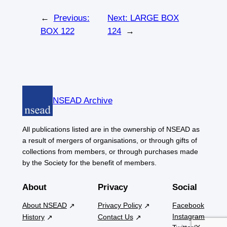
←
Previous:
Next:
LARGE BOX
BOX 122
124
→
NSEAD Archive
All publications listed are in the ownership of NSEAD as
a result of mergers of organisations, or through gifts of
collections from members, or through purchases made
by the Society for the benefit of members.
About
Privacy
Social
About NSEAD
Privacy Policy
Facebook
Instagram
History
Contact Us