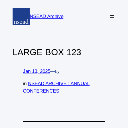
Skip
to
NSEAD Archive
content
LARGE BOX 123
Jan 13, 2025
—
by
in
NSEAD ARCHIVE : ANNUAL
CONFERENCES