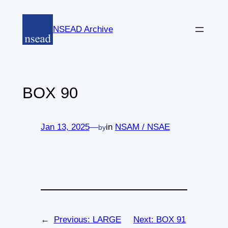
Skip
to
NSEAD Archive
content
BOX 90
Jan 13, 2025
—
in
NSAM / NSAE
by
←
Previous:
LARGE
Next:
BOX 91