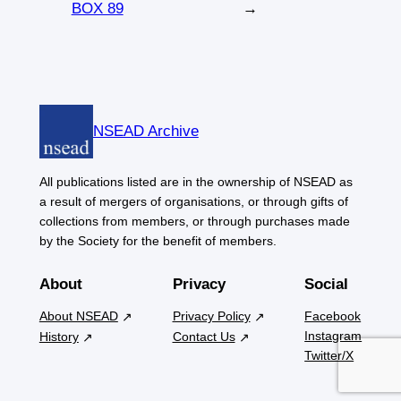
BOX 89
→
NSEAD Archive
All publications listed are in the ownership of NSEAD as
a result of mergers of organisations, or through gifts of
collections from members, or through purchases made
by the Society for the benefit of members.
About
Privacy
Social
About NSEAD
Privacy Policy
Facebook
Instagram
History
Contact Us
Twitter/X