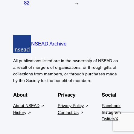
82
→
NSEAD Archive
All publications listed are in the ownership of NSEAD as
a result of mergers of organisations, or through gifts of
collections from members, or through purchases made
by the Society for the benefit of members.
About
Privacy
Social
About NSEAD
Privacy Policy
Facebook
Instagram
History
Contact Us
Twitter/X