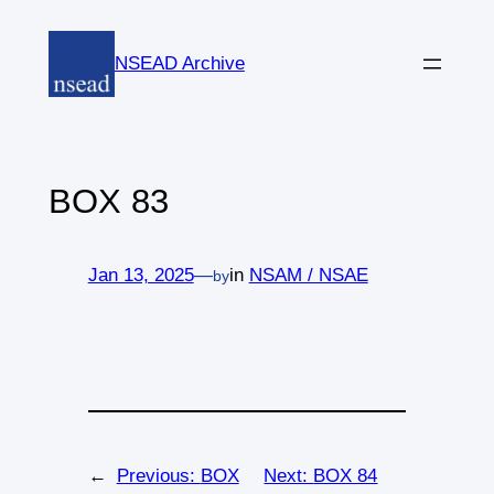
Skip
to
NSEAD Archive
content
BOX 83
Jan 13, 2025
—
in
NSAM / NSAE
by
←
Previous:
BOX
Next:
BOX 84