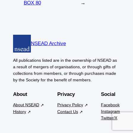
BOX 80
→
NSEAD Archive
All publications listed are in the ownership of NSEAD as
a result of mergers of organisations, or through gifts of
collections from members, or through purchases made
by the Society for the benefit of members.
About
Privacy
Social
About NSEAD
Privacy Policy
Facebook
Instagram
History
Contact Us
Twitter/X