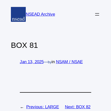
Skip
to
NSEAD Archive
content
BOX 81
Jan 13, 2025
—
in
NSAM / NSAE
by
←
Previous:
LARGE
Next:
BOX 82