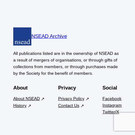
NSEAD Archive
All publications listed are in the ownership of NSEAD as
a result of mergers of organisations, or through gifts of
collections from members, or through purchases made
by the Society for the benefit of members.
About
Privacy
Social
About NSEAD
Privacy Policy
Facebook
Instagram
History
Contact Us
Twitter/X