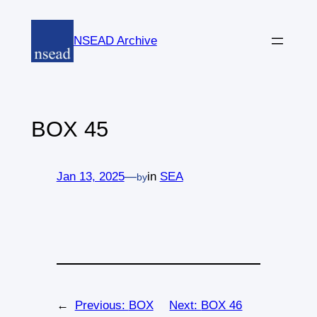
Skip
to
NSEAD Archive
content
BOX 45
Jan 13, 2025
—
in
SEA
by
←
Previous:
BOX
Next:
BOX 46