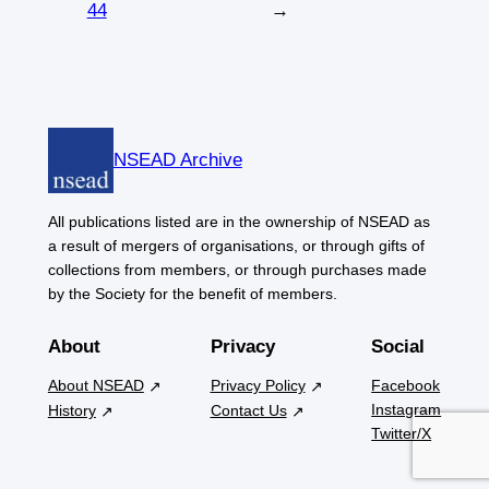
44
→
NSEAD Archive
All publications listed are in the ownership of NSEAD as
a result of mergers of organisations, or through gifts of
collections from members, or through purchases made
by the Society for the benefit of members.
About
Privacy
Social
About NSEAD
Privacy Policy
Facebook
Instagram
History
Contact Us
Twitter/X