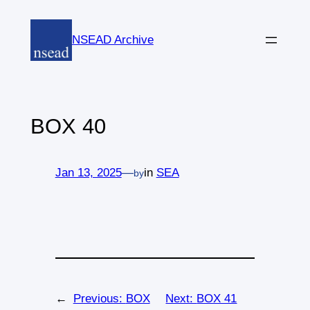
Skip
to
NSEAD Archive
content
BOX 40
Jan 13, 2025
—
in
SEA
by
←
Previous:
BOX
Next:
BOX 41