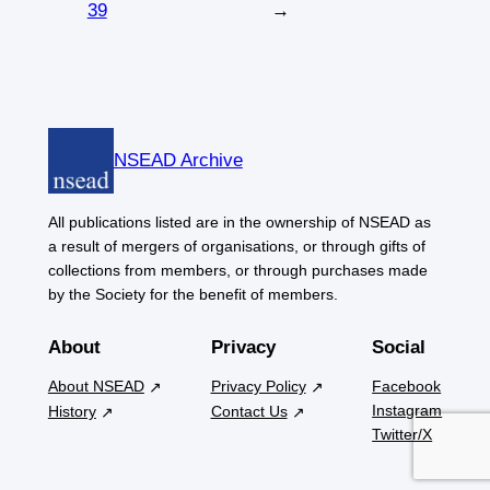
39
→
NSEAD Archive
All publications listed are in the ownership of NSEAD as
a result of mergers of organisations, or through gifts of
collections from members, or through purchases made
by the Society for the benefit of members.
About
Privacy
Social
About NSEAD
Privacy Policy
Facebook
Instagram
History
Contact Us
Twitter/X