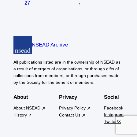
27
→
NSEAD Archive
All publications listed are in the ownership of NSEAD as
a result of mergers of organisations, or through gifts of
collections from members, or through purchases made
by the Society for the benefit of members.
About
Privacy
Social
About NSEAD
Privacy Policy
Facebook
Instagram
History
Contact Us
Twitter/X