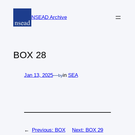
Skip
to
NSEAD Archive
content
BOX 28
Jan 13, 2025
—
in
SEA
by
←
Previous:
BOX
Next:
BOX 29