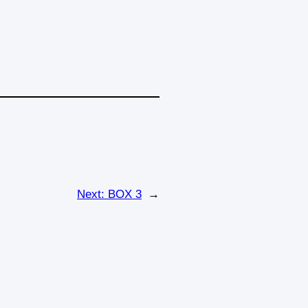
Next:
BOX 3
→