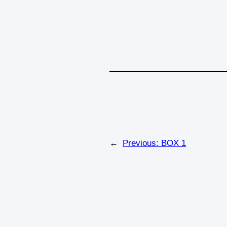
←
Previous:
BOX 1