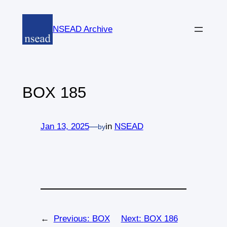
Skip
to
NSEAD Archive
content
BOX 185
Jan 13, 2025
—
in
NSEAD
by
←
Previous:
BOX
Next:
BOX 186