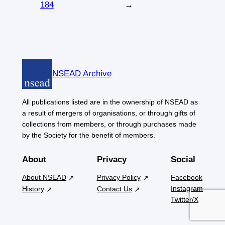
184
→
NSEAD Archive
All publications listed are in the ownership of NSEAD as
a result of mergers of organisations, or through gifts of
collections from members, or through purchases made
by the Society for the benefit of members.
About
Privacy
Social
About NSEAD
Privacy Policy
Facebook
Instagram
History
Contact Us
Twitter/X