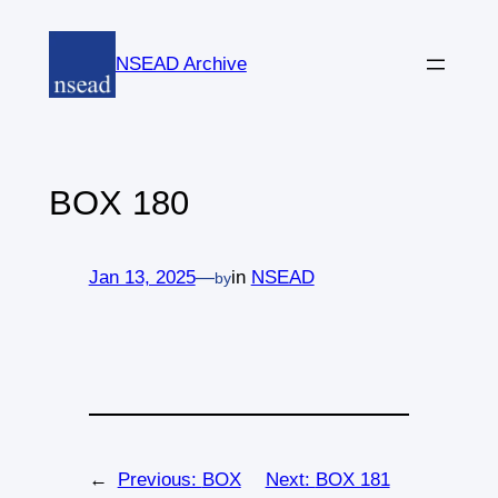
Skip
to
NSEAD Archive
content
BOX 180
Jan 13, 2025
—
in
NSEAD
by
←
Previous:
BOX
Next:
BOX 181