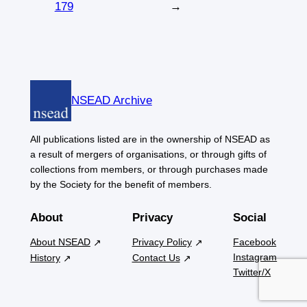
179
→
NSEAD Archive
All publications listed are in the ownership of NSEAD as
a result of mergers of organisations, or through gifts of
collections from members, or through purchases made
by the Society for the benefit of members.
About
Privacy
Social
About NSEAD
Privacy Policy
Facebook
Instagram
History
Contact Us
Twitter/X