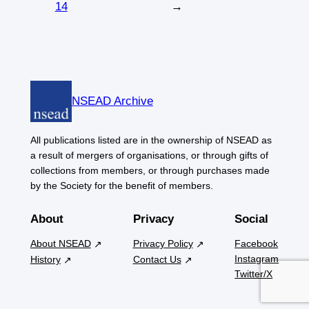
14
→
NSEAD Archive
All publications listed are in the ownership of NSEAD as
a result of mergers of organisations, or through gifts of
collections from members, or through purchases made
by the Society for the benefit of members.
About
Privacy
Social
About NSEAD
Privacy Policy
Facebook
Instagram
History
Contact Us
Twitter/X