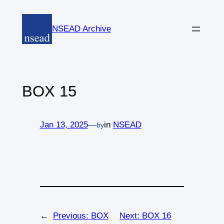
Skip
to
NSEAD Archive
content
BOX 15
Jan 13, 2025
—
in
NSEAD
by
←
Previous:
BOX
Next:
BOX 16