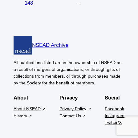
148
→
NSEAD Archive
All publications listed are in the ownership of NSEAD as
a result of mergers of organisations, or through gifts of
collections from members, or through purchases made
by the Society for the benefit of members.
About
Privacy
Social
About NSEAD
Privacy Policy
Facebook
Instagram
History
Contact Us
Twitter/X