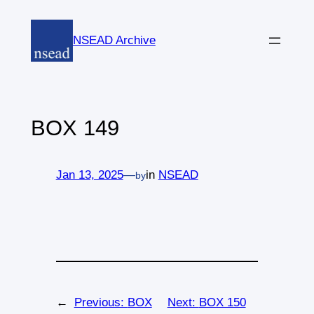
Skip
to
NSEAD Archive
content
BOX 149
Jan 13, 2025
—
in
NSEAD
by
←
Previous:
BOX
Next:
BOX 150