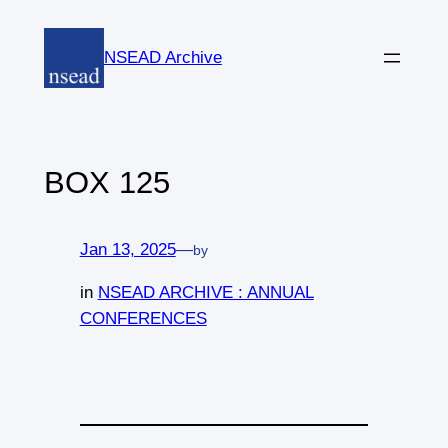
Skip
to
NSEAD Archive
content
BOX 125
Jan 13, 2025
—
by
in
NSEAD ARCHIVE : ANNUAL
CONFERENCES