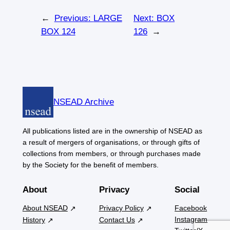
←
Previous:
LARGE
Next:
BOX
BOX 124
126
→
NSEAD Archive
All publications listed are in the ownership of NSEAD as
a result of mergers of organisations, or through gifts of
collections from members, or through purchases made
by the Society for the benefit of members.
About
Privacy
Social
About NSEAD
Privacy Policy
Facebook
Instagram
History
Contact Us