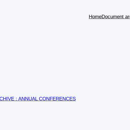
Home
Document ar
CHIVE : ANNUAL CONFERENCES