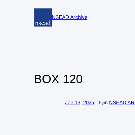
Skip
to
NSEAD Archive
content
BOX 120
Jan 13, 2025
—
in
NSEAD AR
by