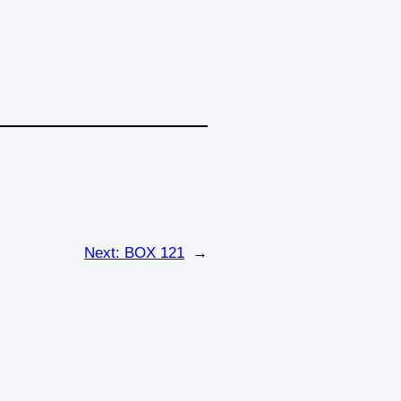
Next:
BOX 121
→