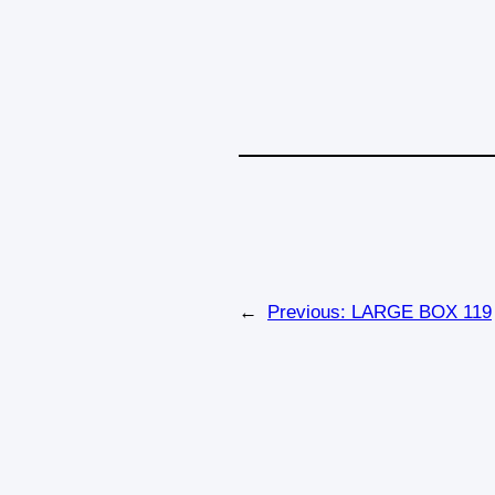
←
Previous:
LARGE BOX 119