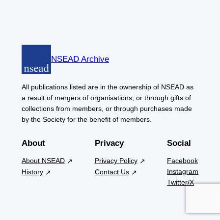
NSEAD Archive
All publications listed are in the ownership of NSEAD as
a result of mergers of organisations, or through gifts of
collections from members, or through purchases made
by the Society for the benefit of members.
About
Privacy
Social
About NSEAD
Privacy Policy
Facebook
Instagram
History
Contact Us
Twitter/X