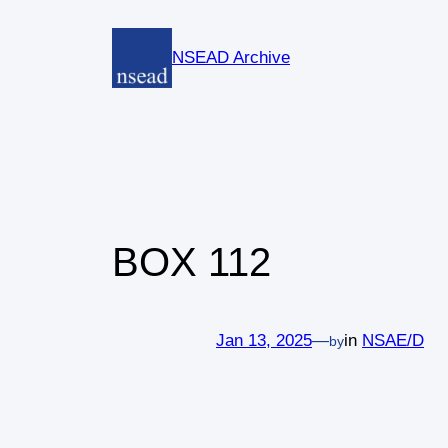
Skip
to
NSEAD Archive
content
BOX 112
Jan 13, 2025
—
in
NSAE/D
by