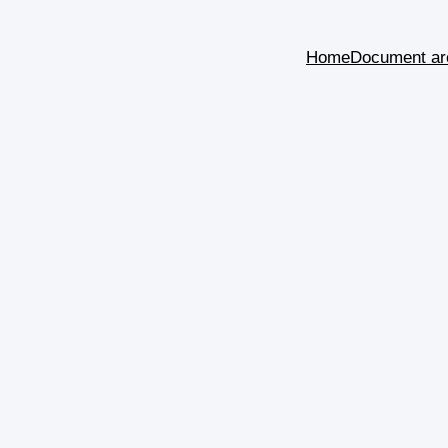
Home
Document ar