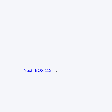
Next:
BOX 113
→