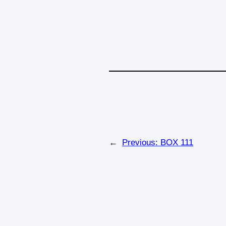
←
Previous:
BOX 111