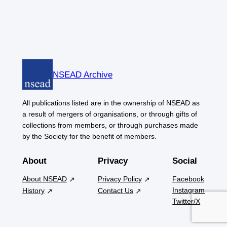
NSEAD Archive
All publications listed are in the ownership of NSEAD as
a result of mergers of organisations, or through gifts of
collections from members, or through purchases made
by the Society for the benefit of members.
About
Privacy
Social
About NSEAD
Privacy Policy
Facebook
Instagram
History
Contact Us
Twitter/X