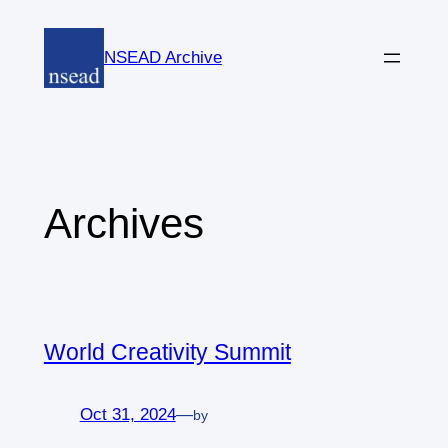
Skip
to
NSEAD Archive
content
Archives
World Creativity Summit
Oct 31, 2024
—
by