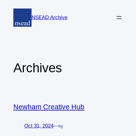
Skip
to
NSEAD Archive
content
Archives
Newham Creative Hub
Oct 31, 2024
—
by