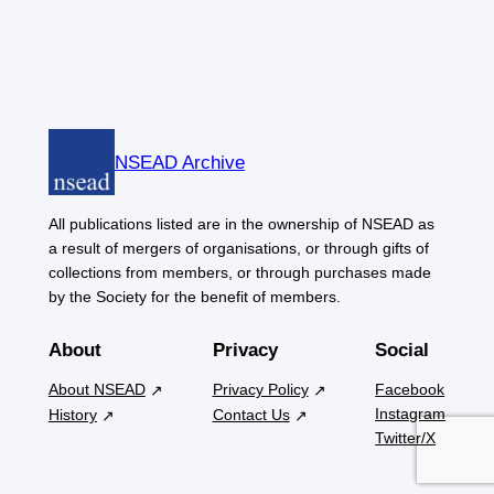
NSEAD Archive
All publications listed are in the ownership of NSEAD as
a result of mergers of organisations, or through gifts of
collections from members, or through purchases made
by the Society for the benefit of members.
About
Privacy
Social
About NSEAD
Privacy Policy
Facebook
Instagram
History
Contact Us
Twitter/X