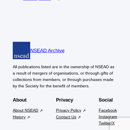
NSEAD Archive
All publications listed are in the ownership of NSEAD as
a result of mergers of organisations, or through gifts of
collections from members, or through purchases made
by the Society for the benefit of members.
About
Privacy
Social
About NSEAD
Privacy Policy
Facebook
Instagram
History
Contact Us
Twitter/X