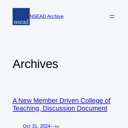
Skip
to
NSEAD Archive
content
Archives
A New Member Driven College of
Teaching, Discussion Document
Oct 31, 2024
—
by