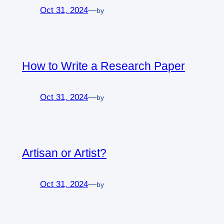
Oct 31, 2024
—
by
How to Write a Research Paper
Oct 31, 2024
—
by
Artisan or Artist?
Oct 31, 2024
—
by