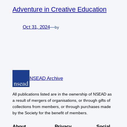
Adventure in Creative Education
Oct 31, 2024
—
by
NSEAD Archive
All publications listed are in the ownership of NSEAD as
a result of mergers of organisations, or through gifts of
collections from members, or through purchases made
by the Society for the benefit of members.
About
Privacy
Social