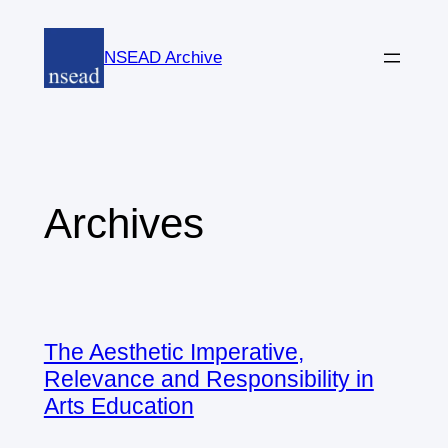
Skip
to
NSEAD Archive
content
Archives
The Aesthetic Imperative,
Relevance and Responsibility in
Arts Education