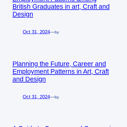
British Graduates in art, Craft and
Design
Oct 31, 2024
—
by
Planning the Future, Career and
Employment Patterns in Art, Craft
and Design
Oct 31, 2024
—
by