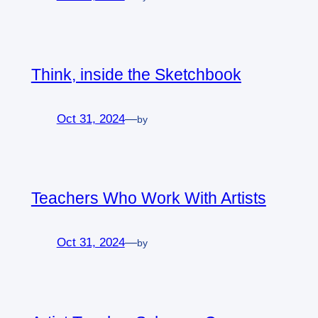
Think, inside the Sketchbook
Oct 31, 2024
—
by
Teachers Who Work With Artists
Oct 31, 2024
—
by