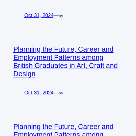
Oct 31, 2024
—
by
Planning the Future, Career and
Employment Patterns among
British Graduates in Art, Craft and
Design
Oct 31, 2024
—
by
Planning the Future, Career and
Employment Patterns among