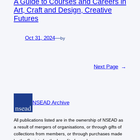
A Guide to Courses and Careers in
Art, Craft and Design, Creative
Futures
Oct 31, 2024
—
by
Next Page
→
NSEAD Archive
All publications listed are in the ownership of NSEAD as
a result of mergers of organisations, or through gifts of
collections from members, or through purchases made