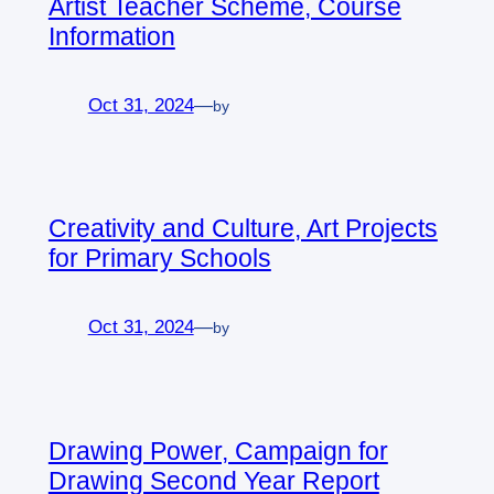
Artist Teacher Scheme, Course
Information
Oct 31, 2024
—
by
Creativity and Culture, Art Projects
for Primary Schools
Oct 31, 2024
—
by
Drawing Power, Campaign for
Drawing Second Year Report