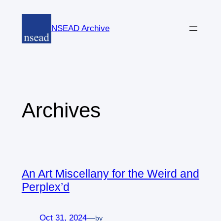
Skip
to
NSEAD Archive
content
Archives
An Art Miscellany for the Weird and
Perplex’d
Oct 31, 2024
—
by