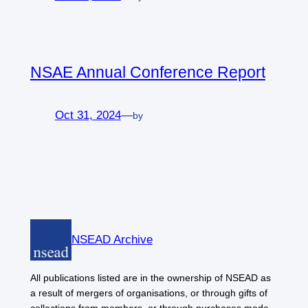
NSAE Annual Conference Report
Oct 31, 2024
—
by
NSEAD Archive
All publications listed are in the ownership of NSEAD as
a result of mergers of organisations, or through gifts of