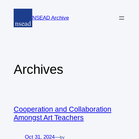
Skip
to
NSEAD Archive
content
Archives
Cooperation and Collaboration
Amongst Art Teachers
Oct 31, 2024
—
by