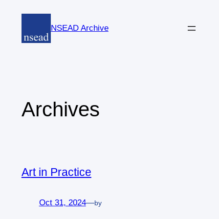
Skip
to
NSEAD Archive
content
Archives
Art in Practice
Oct 31, 2024
—
by