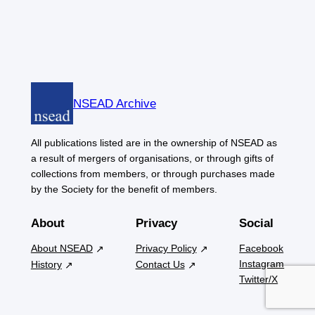
NSEAD Archive
All publications listed are in the ownership of NSEAD as
a result of mergers of organisations, or through gifts of
collections from members, or through purchases made
by the Society for the benefit of members.
About
Privacy
Social
About NSEAD
Privacy Policy
Facebook
Instagram
History
Contact Us
Twitter/X