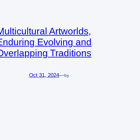
Multicultural Artworlds,
Enduring Evolving and
Overlapping Traditions
Oct 31, 2024
—
by