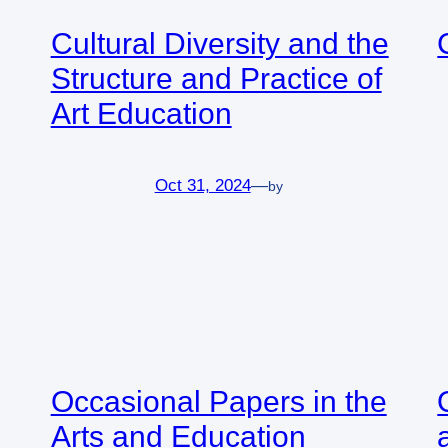
Cultural Diversity and the
Structure and Practice of
Art Education
Oct 31, 2024
—
by
Occasional Papers in the
Arts and Education