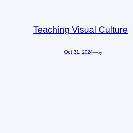
Teaching Visual Culture
Oct 31, 2024
—
by