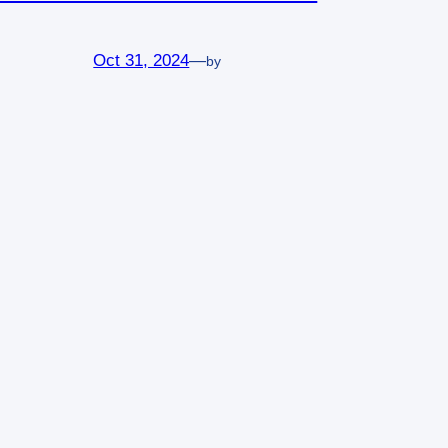
Oct 31, 2024
—
by