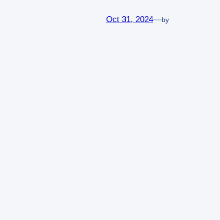
Oct 31, 2024
—
by