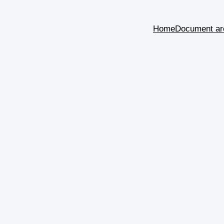
Home
Document ar