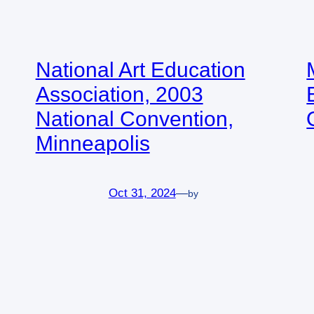
National Art Education
Association, 2003
National Convention,
Minneapolis
Oct 31, 2024
—
by