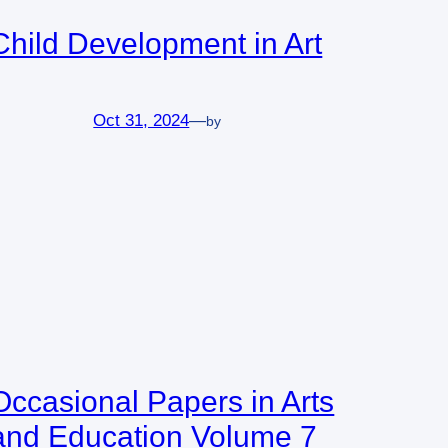
Child Development in Art
Oct 31, 2024
—
by
Occasional Papers in Arts
and Education Volume 7