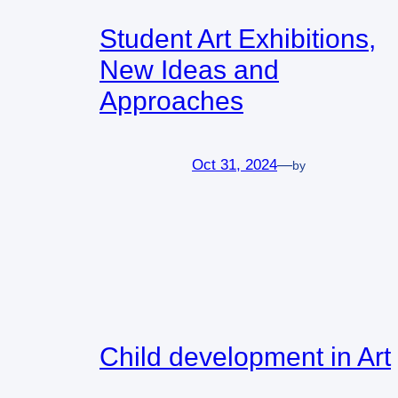
Student Art Exhibitions,
New Ideas and
Approaches
Oct 31, 2024
—
by
Child development in Art