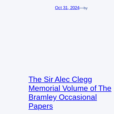
Oct 31, 2024
—
by
The Sir Alec Clegg
Memorial Volume of The
Bramley Occasional
Papers