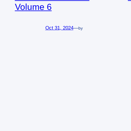
Volume 6
Oct 31, 2024
—
by