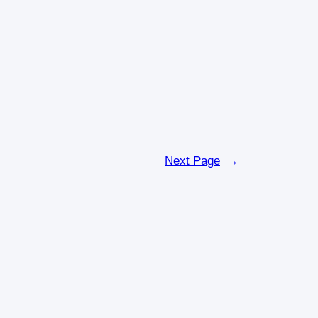
Next Page
→