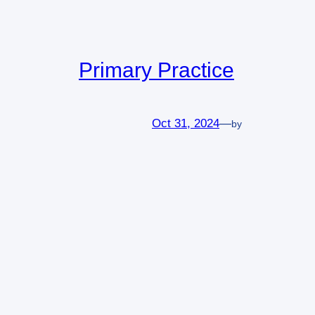
Primary Practice
Oct 31, 2024
—
by