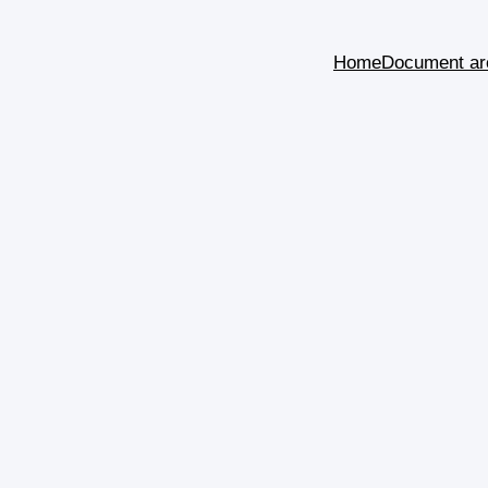
Home
Document ar