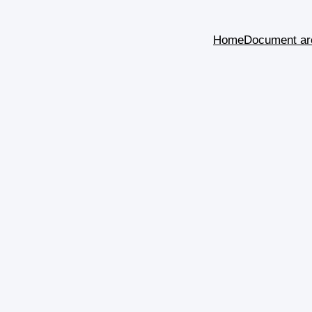
Home
Document ar