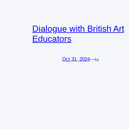
Dialogue with British Art
Educators
Oct 31, 2024
—
by