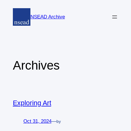
Skip
to
NSEAD Archive
content
Archives
Exploring Art
Oct 31, 2024
—
by