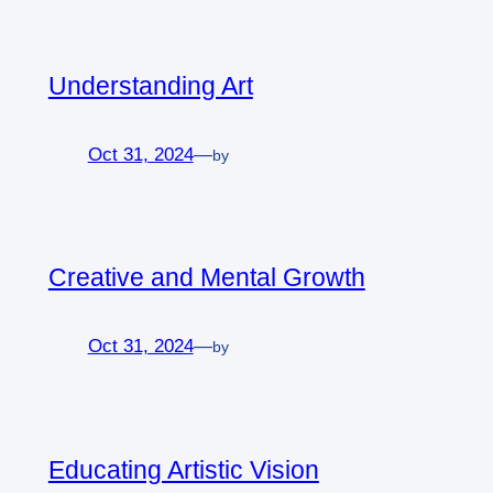
Understanding Art
Oct 31, 2024
—
by
Creative and Mental Growth
Oct 31, 2024
—
by
Educating Artistic Vision