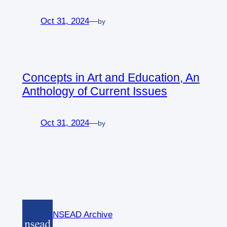
Oct 31, 2024
—
by
Concepts in Art and Education, An
Anthology of Current Issues
Oct 31, 2024
—
by
NSEAD Archive