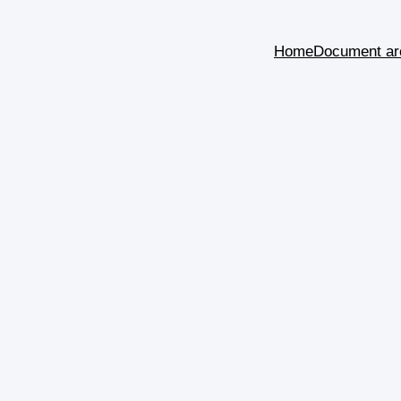
Home
Document ar