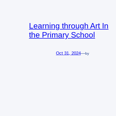
Learning through Art In
the Primary School
Oct 31, 2024
—
by