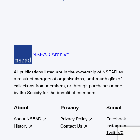
NSEAD Archive
All publications listed are in the ownership of NSEAD as
a result of mergers of organisations, or through gifts of
collections from members, or through purchases made
by the Society for the benefit of members.
About
Privacy
Social
About NSEAD
Privacy Policy
Facebook
Instagram
History
Contact Us
Twitter/X