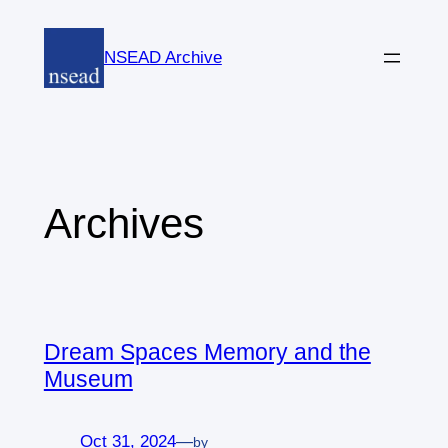
Skip
to
NSEAD Archive
content
Archives
Dream Spaces Memory and the
Museum
Oct 31, 2024
—
by