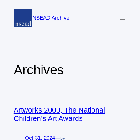
Skip
to
NSEAD Archive
content
Archives
Artworks 2000, The National
Children’s Art Awards
Oct 31, 2024
—
by