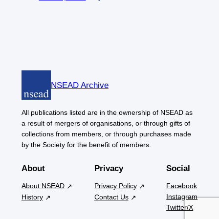
NSEAD Archive
All publications listed are in the ownership of NSEAD as
a result of mergers of organisations, or through gifts of
collections from members, or through purchases made
by the Society for the benefit of members.
About
Privacy
Social
About NSEAD
Privacy Policy
Facebook
Instagram
History
Contact Us
Twitter/X