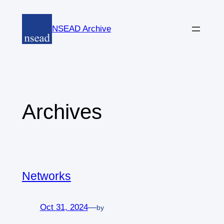
Skip
to
NSEAD Archive
content
Archives
Networks
Oct 31, 2024
—
by