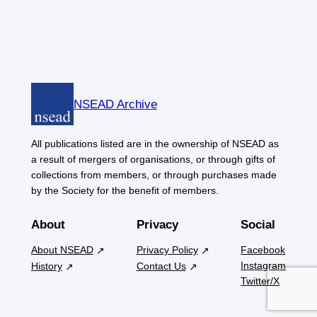
NSEAD Archive
All publications listed are in the ownership of NSEAD as
a result of mergers of organisations, or through gifts of
collections from members, or through purchases made
by the Society for the benefit of members.
About
Privacy
Social
About NSEAD
Privacy Policy
Facebook
Instagram
History
Contact Us
Twitter/X