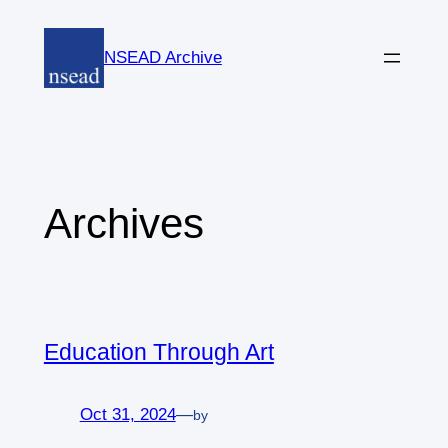
Skip
to
NSEAD Archive
content
Archives
Education Through Art
Oct 31, 2024
—
by