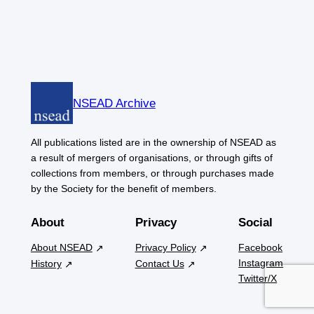
NSEAD Archive
All publications listed are in the ownership of NSEAD as
a result of mergers of organisations, or through gifts of
collections from members, or through purchases made
by the Society for the benefit of members.
About
Privacy
Social
About NSEAD
Privacy Policy
Facebook
Instagram
History
Contact Us
Twitter/X