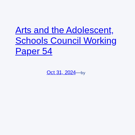
Arts and the Adolescent,
Schools Council Working
Paper 54
Oct 31, 2024
—
by