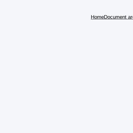
Home
Document ar