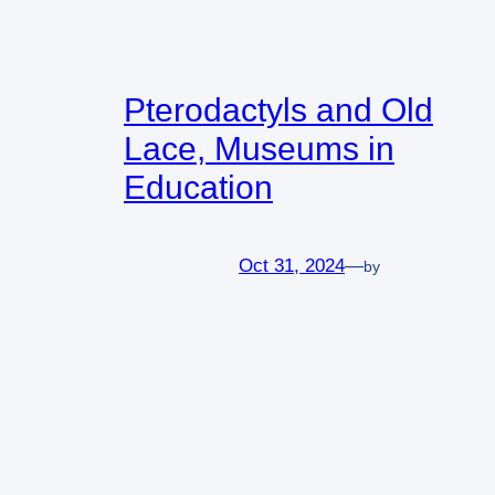
Pterodactyls and Old
Lace, Museums in
Education
Oct 31, 2024
—
by