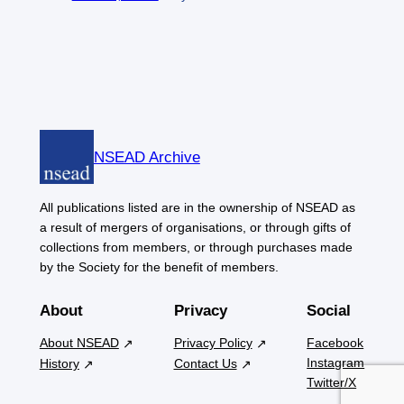
NSEAD Archive
All publications listed are in the ownership of NSEAD as
a result of mergers of organisations, or through gifts of
collections from members, or through purchases made
by the Society for the benefit of members.
About
Privacy
Social
About NSEAD
Privacy Policy
Facebook
Instagram
History
Contact Us
Twitter/X