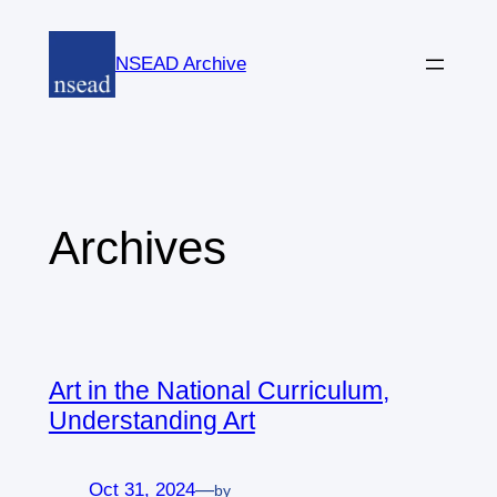
Skip
to
NSEAD Archive
content
Archives
Art in the National Curriculum,
Understanding Art
Oct 31, 2024
—
by