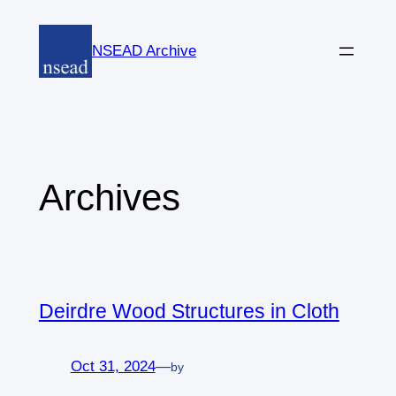
Skip
to
NSEAD Archive
content
Archives
Deirdre Wood Structures in Cloth
Oct 31, 2024
—
by