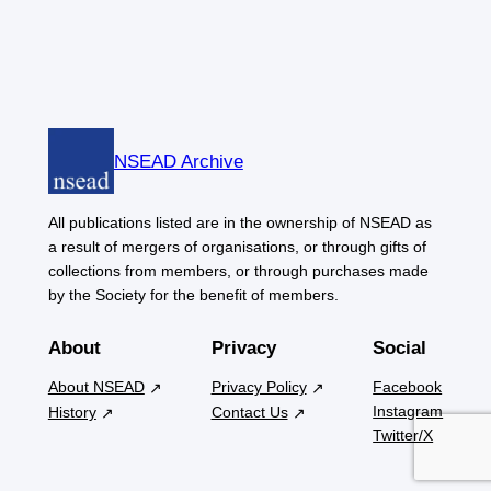
NSEAD Archive
All publications listed are in the ownership of NSEAD as
a result of mergers of organisations, or through gifts of
collections from members, or through purchases made
by the Society for the benefit of members.
About
Privacy
Social
About NSEAD
Privacy Policy
Facebook
Instagram
History
Contact Us
Twitter/X