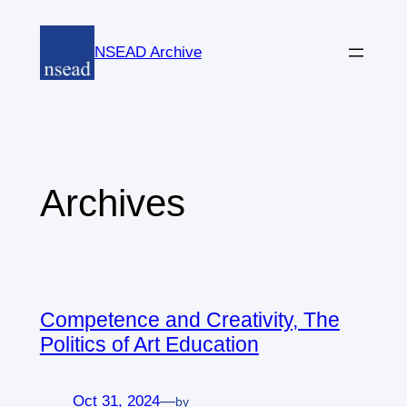
Skip
to
NSEAD Archive
content
Archives
Competence and Creativity, The
Politics of Art Education
Oct 31, 2024
—
by