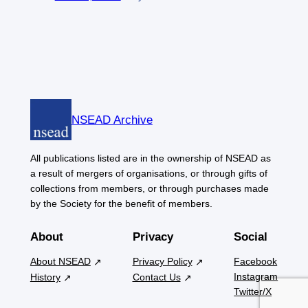
NSEAD Archive
All publications listed are in the ownership of NSEAD as
a result of mergers of organisations, or through gifts of
collections from members, or through purchases made
by the Society for the benefit of members.
About
Privacy
Social
About NSEAD
Privacy Policy
Facebook
Instagram
History
Contact Us
Twitter/X