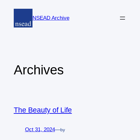
Skip
to
NSEAD Archive
content
Archives
The Beauty of Life
Oct 31, 2024
—
by