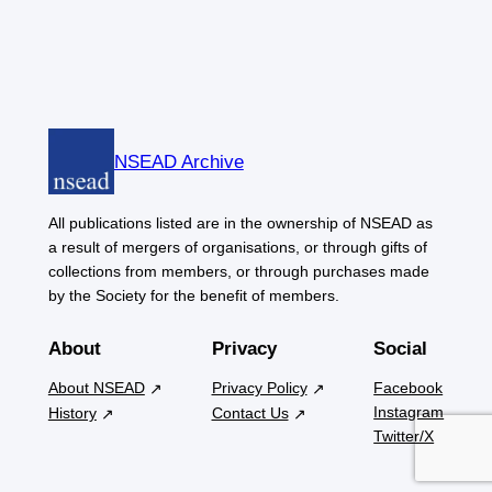
NSEAD Archive
All publications listed are in the ownership of NSEAD as
a result of mergers of organisations, or through gifts of
collections from members, or through purchases made
by the Society for the benefit of members.
About
Privacy
Social
About NSEAD
Privacy Policy
Facebook
Instagram
History
Contact Us
Twitter/X