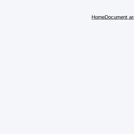
Home
Document ar