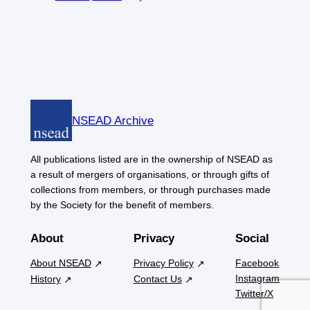
NSEAD Archive
All publications listed are in the ownership of NSEAD as
a result of mergers of organisations, or through gifts of
collections from members, or through purchases made
by the Society for the benefit of members.
About
Privacy
Social
About NSEAD
Privacy Policy
Facebook
Instagram
History
Contact Us
Twitter/X