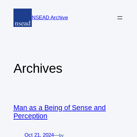
Skip
to
NSEAD Archive
content
Archives
Man as a Being of Sense and
Perception
Oct 21, 2024
—
by