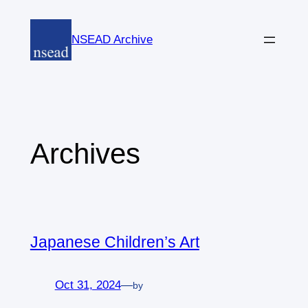
Skip
to
NSEAD Archive
content
Archives
Japanese Children’s Art
Oct 31, 2024
—
by