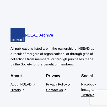
NSEAD Archive
All publications listed are in the ownership of NSEAD as
a result of mergers of organisations, or through gifts of
collections from members, or through purchases made
by the Society for the benefit of members.
About
Privacy
Social
About NSEAD
Privacy Policy
Facebook
Instagram
History
Contact Us
Twitter/X