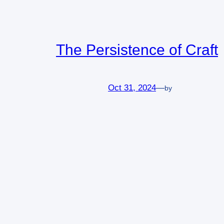
The Persistence of Craft
Oct 31, 2024
—
by