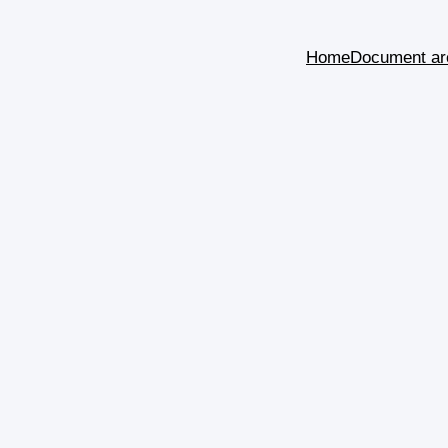
Home
Document ar