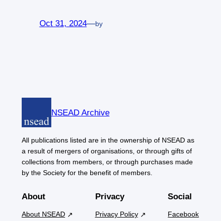
Oct 31, 2024
—
by
NSEAD Archive
All publications listed are in the ownership of NSEAD as
a result of mergers of organisations, or through gifts of
collections from members, or through purchases made
by the Society for the benefit of members.
About
Privacy
Social
About NSEAD
Privacy Policy
Facebook