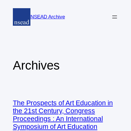
Skip
to
NSEAD Archive
content
Archives
The Prospects of Art Education in
the 21st Century, Congress
Proceedings : An International
Symposium of Art Education